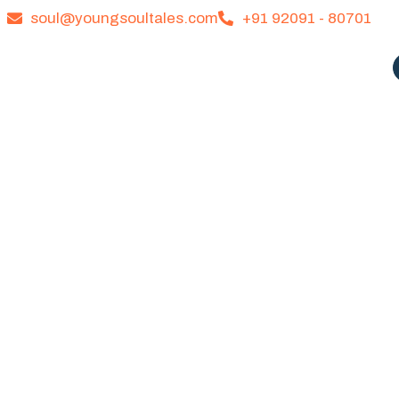
soul@youngsoultales.com
+91 92091 - 80701