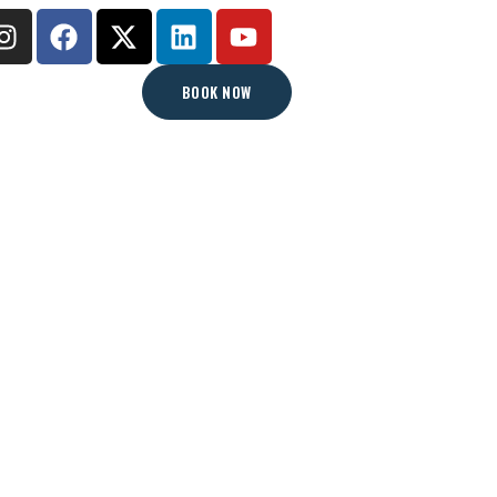
BOOK NOW