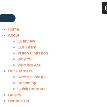
Home
About
Overview
Our Team
Vision & Mission
Why YST
Who We Are
Our Retreats
Roots & Wings
Becoming
Quick Retreats
Gallery
Contact Us